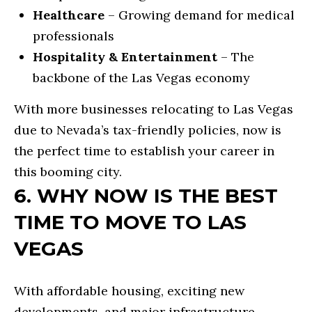
m
E
Healthcare
– Growing demand for medical
a
professionals
E
i
Hospitality & Entertainment
– The
C
l
backbone of the Las Vegas economy
U
With more businesses relocating to Las Vegas
p
S
due to Nevada’s tax-friendly policies, now is
r
T
the perfect time to establish your career in
o
O
this booming city.
t
6. WHY NOW IS THE BEST
M
e
c
TIME TO MOVE TO LAS
H
t
VEGAS
O
e
M
d
With affordable housing, exciting new
E
]
developments, and major infrastructure