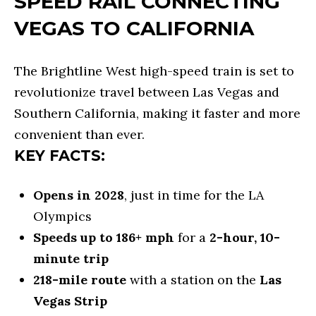
SPEED RAIL CONNECTING
o
E
VEGAS TO CALIFORNIA
n
C
a
A
The Brightline West high-speed train is set to
s
revolutionize travel between Las Vegas and
L
w
Southern California, making it faster and more
e
C
convenient than ever.
c
U
KEY FACTS:
a
L
n
Opens in 2028
, just in time for the LA
A
!
Olympics
T
Speeds up to 186+ mph
for a
2-hour, 10-
O
minute trip
218-mile route
with a station on the
Las
R
Vegas Strip