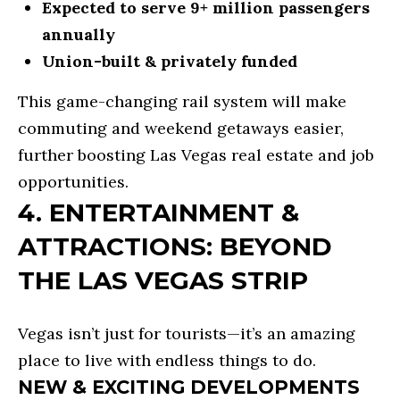
Expected to serve 9+ million passengers
T
annually
E
Union-built & privately funded
S
This game-changing rail system will make
T
commuting and weekend getaways easier,
I
further boosting Las Vegas real estate and job
I agree to
be
M
opportunities.
contacted
4. ENTERTAINMENT &
by R&B
O
Realty &
Lending via
ATTRACTIONS: BEYOND
call, email,
N
and text for
real estate
THE LAS VEGAS STRIP
I
services. To
opt out, you
can reply
A
'stop' at any
Vegas isn’t just for tourists—it’s an amazing
time or
L
reply 'help'
place to live with endless things to do.
for
assistance.
S
NEW & EXCITING DEVELOPMENTS
You can