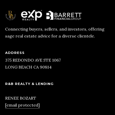
O
N
G
B
Connecting buyers, sellers, and investors, offering
sage real estate advice for a diverse clientele.
E
A
C
ADDRESS
H
375 REDONDO AVE STE 1067
LONG BEACH CA 90814
C
A
R&B REALTY & LENDING
9
0
RENEE BOZART
[email protected]
8
1