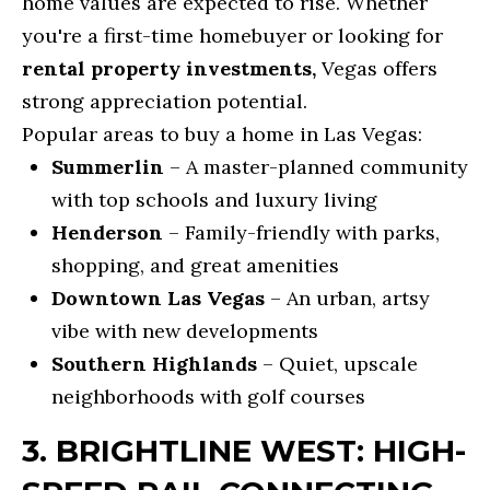
home values are expected to rise. Whether
e
O
you're a first-time homebuyer or looking for
t
O
rental property investments,
Vegas offers
b
strong appreciation potential.
D
a
Popular areas to buy a home in Las Vegas:
c
S
Summerlin
– A master-planned community
k
with top schools and luxury living
t
M
Henderson
– Family-friendly with parks,
o
O
shopping, and great amenities
y
Downtown Las Vegas
– An urban, artsy
R
o
vibe with new developments
u
T
Southern Highlands
– Quiet, upscale
a
G
neighborhoods with golf courses
s
A
s
3. BRIGHTLINE WEST: HIGH-
G
o