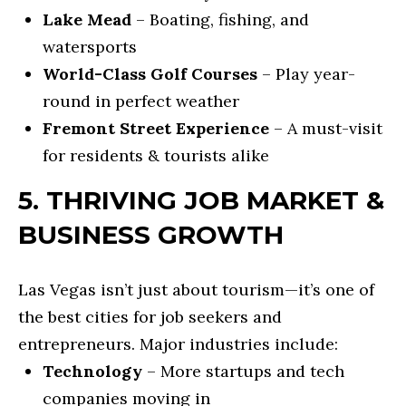
A
REFINANCE
C
Lake Mead
– Boating, fishing, and
L
LOANS
watersports
O
T
World-Class Golf Courses
– Play year-
REVERSE
Y
N
round in perfect weather
MORTGAGES
&
T
Fremont Street Experience
– A must-visit
L
INVESTMENT
A
for residents & tourists alike
E
LOANS
C
N
5. THRIVING JOB MARKET &
D
HOME
T
BUSINESS GROWTH
I
EQUITY
U
N
LOANS &
Las Vegas isn’t just about tourism—it’s one of
S
G
LINES
the best cities for job seekers and
entrepreneurs. Major industries include:
F
[
Technology
– More startups and tech
R
e
companies moving in