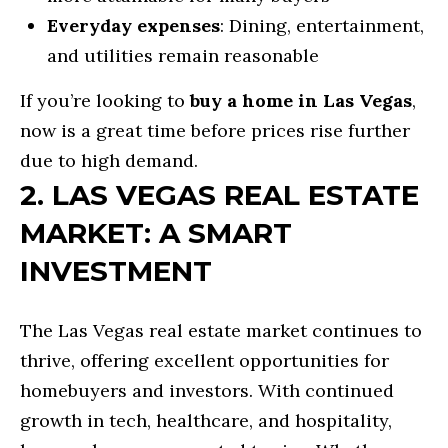
d
O
Everyday expenses
: Dining, entertainment,
w
and utilities remain reasonable
N
e
If you’re looking to
buy a home in Las Vegas
,
'
N
now is a great time before prices rise further
l
due to high demand.
l
E
2. LAS VEGAS REAL ESTATE
b
I
e
MARKET: A SMART
G
s
INVESTMENT
H
u
r
B
The Las Vegas real estate market continues to
e
O
thrive, offering excellent opportunities for
t
homebuyers and investors. With continued
R
o
growth in tech, healthcare, and hospitality,
g
H