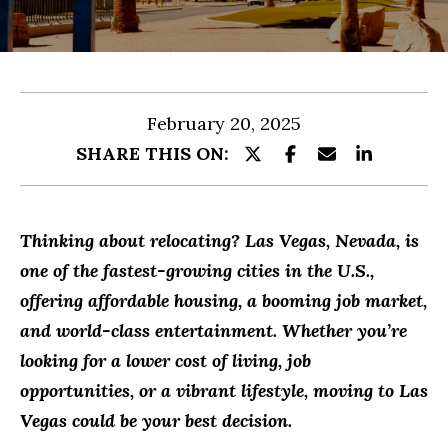
r
O
y
MEET
o
R
THE
u
TEAM
T
February 20, 2025
r
F
SHARE THIS ON:
c
O
o
n
L
Thinking about relocating? Las Vegas, Nevada, is
t
I
one of the fastest-growing cities in the U.S.,
a
O
offering affordable housing, a booming job market,
c
and world-class entertainment. Whether you’re
t
looking for a lower cost of living, job
HOME
i
opportunities, or a vibrant lifestyle, moving to Las
n
SEARCH
Vegas could be your best decision.
f