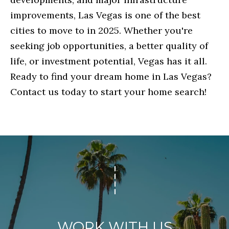
R
improvements, Las Vegas is one of the best
A
cities to move to in 2025. Whether you're
E
D
seeking job opportunities, a better quality of
D
P
life, or investment potential, Vegas has it all.
R
O
Ready to find your dream home in Las Vegas?
E
R
Contact us today to start your home search!
S
T
S
3
M
7
Y
5
R
S
E
E
D
A
O
WORK WITH US