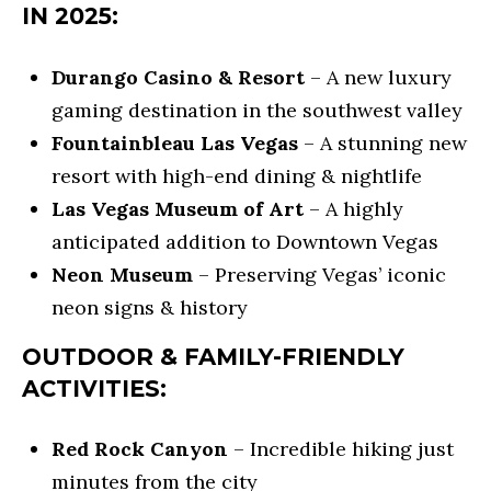
also click
IN 2025:
the
unsubscribe
B
link in the
emails.
Durango Casino & Resort
– A new luxury
Message
L
and data
gaming destination in the southwest valley
rates may
O
apply.
Fountainbleau Las Vegas
– A stunning new
Message
frequency
resort with high-end dining & nightlife
G
may vary.
Privacy
Las Vegas Museum of Art
– A highly
S
Policy
.
anticipated addition to Downtown Vegas
SUBMIT
Neon Museum
– Preserving Vegas’ iconic
LENDING
neon signs & history
R
OUTDOOR & FAMILY-FRIENDLY
LENDING
&
ACTIVITIES:
APPLY
B
PURCHASE
R
NOW
Red Rock Canyon
– Incredible hiking just
LOANS
E
minutes from the city