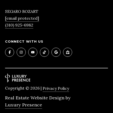
4
SEGARO BOZART
[email protected]
R
(310) 925-6982
E
N
CONNECT WITH US
E
E
B
O
Z
A
Copyright ©
2026
|
Privacy Policy
R
T
Real Estate Website Design by
|
Luxury Presence
C