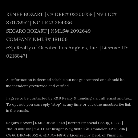
A
RENEE BOZART | CA DRE# 02200758 | NV LIC#
D
S.0178952 | NC LIC# 364336
R
SEGARO BOZART | NMLS# 2092649
E
COMPANY NMLS# 181106
#
eXp Realty of Greater Los Angeles, Inc. | License ID:
0
02188471
2
2
All information is deemed reliable but not guaranteed and should be
0
independently reviewed and verified.
0
I agree to be contacted by R&B Realty & Lending via call, email and text.
7
To opt out, you can reply "stop" at any time or click the unsubscribe link
5
in the emails.
8
Segaro Bozart | NMLS #2092649 | Barrett Financial Group, L.L.C. |
NMLS #181106 | 2701 East Insight Way, Suite 150, Chandler, AZ 85286 |
CA 60DBO-46052 & 41DBO-148702 Licensed by Dept. of Financial
|