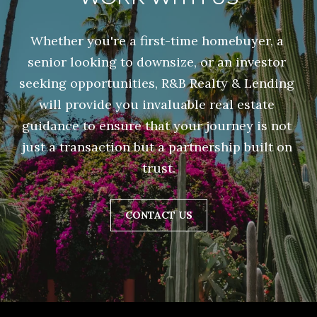
R
N
D
C
Whether you're a first-time homebuyer, a 
O
senior looking to downsize, or an investor 
H
A
seeking opportunities, R&B Realty & Lending 
P
V
will provide you invaluable real estate 
E
O
guidance to ensure that your journey is not 
just a transaction but a partnership built on 
R
S
trust.
T
T
A
E
CONTACT US
1
L
0
6
7
L