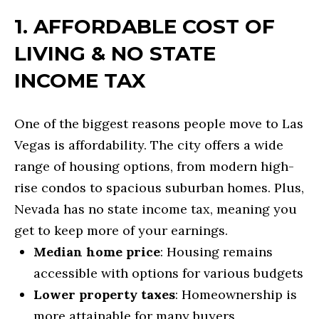
o
SEARCH ALL
1. AFFORDABLE COST OF
r
H
HOMES
m
LIVING & NO STATE
O
a
LONG
INCOME TAX
t
M
BEACH
i
E
One of the biggest reasons people move to Las
LOS
o
Vegas is affordability. The city offers a wide
V
ANGELES
n
range of housing options, from modern high-
A
b
SEAL BEACH
rise condos to spacious suburban homes. Plus,
e
L
Nevada has no state income tax, meaning you
LAS VEGAS
l
U
get to keep more of your earnings.
o
SUMMERLIN
Median home price
: Housing remains
A
w
accessible with options for various budgets
T
a
HENDERSON
Lower property taxes
: Homeownership is
n
I
more attainable for many buyers