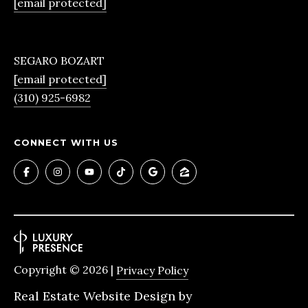
[email protected]
also click
the
unsubscribe
B
link in the
emails.
Message
L
SEGARO BOZART
and data
rates may
[email protected]
O
apply.
(310) 925-6982
Message
frequency
G
may vary.
Privacy
S
Policy
.
CONNECT WITH US
SUBMIT
LENDING
R
LENDING
&
APPLY
B
PURCHASE
Copyright ©
2026
|
Privacy Policy
R
NOW
LOANS
E
Real Estate Website Design by