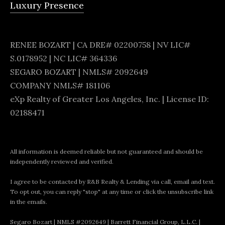
A
Luxury Presence
REFINANCE
C
L
LOANS
O
T
RENEE BOZART | CA DRE# 02200758 | NV LIC#
REVERSE
Y
N
S.0178952 | NC LIC# 364336
MORTGAGES
&
T
SEGARO BOZART | NMLS# 2092649
L
INVESTMENT
A
COMPANY NMLS# 181106
E
LOANS
eXp Realty of Greater Los Angeles, Inc. | License ID:
C
N
02188471
D
HOME
T
I
EQUITY
U
N
LOANS &
All information is deemed reliable but not guaranteed and should be
S
independently reviewed and verified.
G
LINES
I agree to be contacted by R&B Realty & Lending via call, email and text.
To opt out, you can reply "stop" at any time or click the unsubscribe link
F
[
in the emails.
R
e
Segaro Bozart | NMLS #2092649 | Barrett Financial Group, L.L.C. |