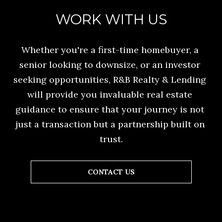
o
E
WORK WITH US
n
C
a
A
Whether you're a first-time homebuyer, a 
s
senior looking to downsize, or an investor 
L
w
seeking opportunities, R&B Realty & Lending 
e
C
will provide you invaluable real estate 
c
U
guidance to ensure that your journey is not 
a
L
just a transaction but a partnership built on 
n
trust.
A
!
T
CONTACT US
O
R