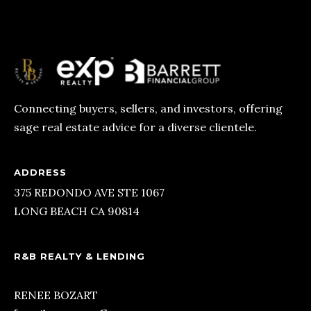
T
E
S
T
Connecting buyers, sellers, and investors, offering
I
sage real estate advice for a diverse clientele.
I agree to
be
M
contacted
by R&B
O
Realty &
ADDRESS
Lending via
call, email,
375 REDONDO AVE STE 1067
N
and text for
LONG BEACH CA 90814
real estate
I
services. To
opt out, you
can reply
A
'stop' at any
R&B REALTY & LENDING
time or
L
reply 'help'
for
RENEE BOZART
assistance.
S
You can