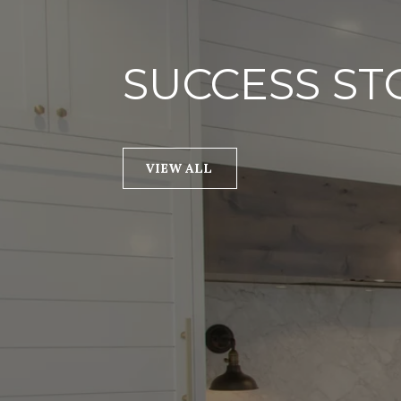
SUCCESS ST
VIEW ALL
I worked with Renee in
purchase a secondary 
Vegas. She was extreme
started off by looking a
type of unit I was inter
Renee presented some
involved with these uni
change my perspective