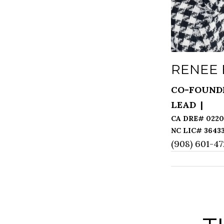
RENEE
CO-FOUND
LEAD
(908) 601-4
[email prot