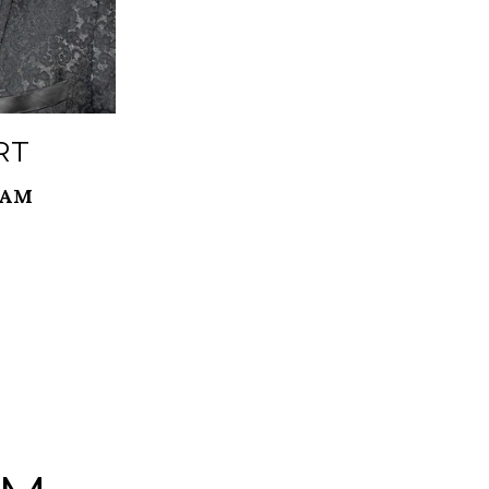
RT
EAM