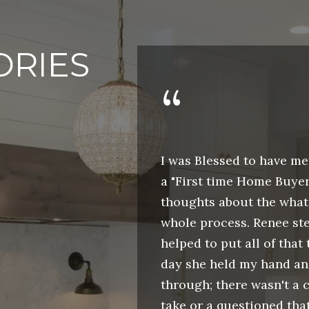
a
s
C
s
A
ORIES
o
9
o
0
n
8
a
1
s
4
 order to
I was Blessed to have me
w
home in Las
a "First time Home Buyer
e
R
ly helpful. We
thoughts about the what 
c
E
t a specific
whole process. Renee st
a
N
ested in. After
helped to put all of that 
n
E
 parameters
day she held my hand a
!
E
ts, I decided to
through; there wasn't a c
B
. Renee was
take or a questioned tha