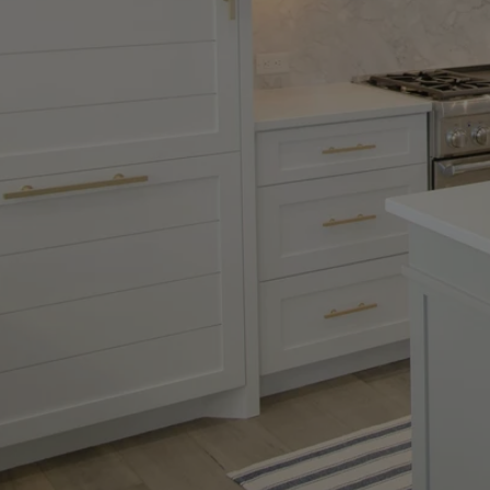
flexible enough to all
recalibrate my orienta
completely di...
Read 
FRANCK T.