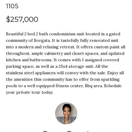
o
1105
SEARCH ALL
r
H
HOMES
$257,000
m
O
a
LONG
Beautiful 2 bed 2 bath condominium unit located in a gated
t
M
BEACH
community of Borgata. It is tastefully fully renovated unit
i
into a modern and relaxing retreat. It offers custom paint all
E
LOS
throughout, ample cabinetry and closet spaces, and updated
o
kitchen and bathrooms. It comes with 1 assigned covered
V
ANGELES
n
parking space, as well as a 25x4 storage unit. All the
A
b
stainless steel appliances will convey with the sale. Enjoy all
SEAL BEACH
the amenities this community has to offer from sparkling
e
L
pools to a well equipped fitness center, Bbq area. Schedule
LAS VEGAS
l
your private tour today.
U
o
SUMMERLIN
A
w
T
a
HENDERSON
n
I