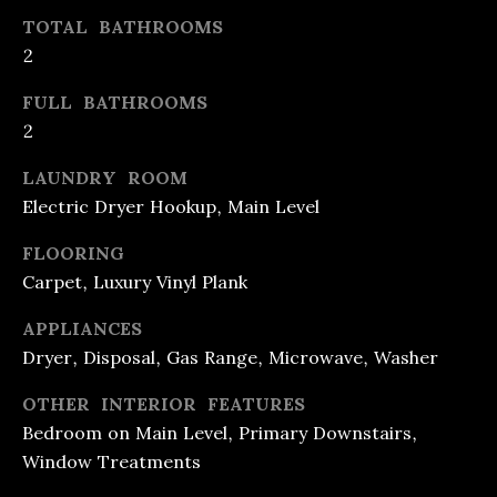
e
O
TOTAL BATHROOMS
t
2
O
b
FULL BATHROOMS
D
a
2
c
S
LAUNDRY ROOM
k
Electric Dryer Hookup, Main Level
t
M
o
FLOORING
O
y
Carpet, Luxury Vinyl Plank
R
o
APPLIANCES
u
T
Dryer, Disposal, Gas Range, Microwave, Washer
a
G
OTHER INTERIOR FEATURES
s
A
Bedroom on Main Level, Primary Downstairs,
s
Window Treatments
G
o