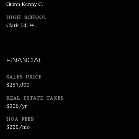
m
Guinn Kenny C.
E
a
E
HIGH SCHOOL
i
Clark Ed. W.
C
l
U
p
S
FINANCIAL
r
T
o
O
SALES PRICE
t
$257,000
M
e
c
REAL ESTATE TAXES
H
$906/yr
t
O
e
HOA FEES
M
d
$229/mo
E
]