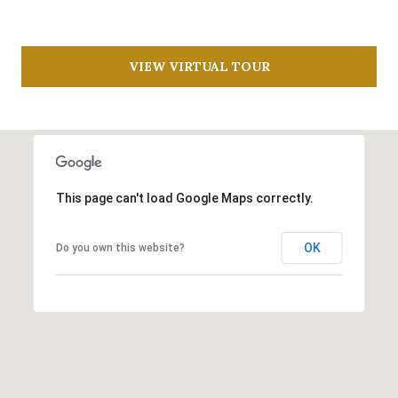
R
N
D
C
VIEW VIRTUAL TOUR
O
H
A
P
V
E
O
R
This page can't load Google Maps correctly.
S
T
T
OK
Do you own this website?
A
E
1
L
0
6
7
L