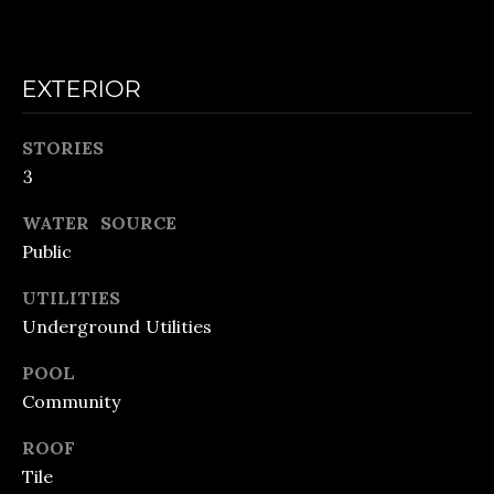
o
E
n
C
a
EXTERIOR
A
s
L
w
STORIES
3
e
C
c
WATER SOURCE
U
a
Public
L
n
UTILITIES
A
!
Underground Utilities
T
POOL
O
Community
R
ROOF
Tile