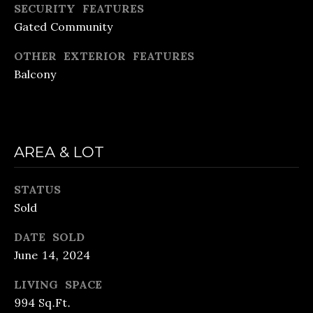
also click
SECURITY FEATURES
the
Gated Community
unsubscribe
B
link in the
emails.
OTHER EXTERIOR FEATURES
Message
L
and data
Balcony
rates may
O
apply.
Message
frequency
G
may vary.
Privacy
S
Policy
.
AREA & LOT
SUBMIT
LENDING
STATUS
Sold
R
LENDING
&
DATE SOLD
APPLY
June 14, 2024
B
PURCHASE
R
NOW
LIVING SPACE
LOANS
E
994 Sq.Ft.