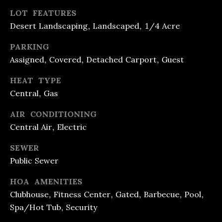
T
LOT FEATURES
E
Desert Landscaping, Landscaped, 1/4 Acre
S
PARKING
Assigned, Covered, Detached Carport, Guest
T
HEAT TYPE
I
I agree to
Central, Gas
be
M
contacted
AIR CONDITIONING
by R&B
O
Realty &
Central Air, Electric
Lending via
call, email,
N
and text for
SEWER
real estate
I
services. To
Public Sewer
opt out, you
can reply
A
HOA AMENITIES
'stop' at any
time or
L
Clubhouse, Fitness Center, Gated, Barbecue, Pool,
reply 'help'
for
Spa/Hot Tub, Security
assistance.
S
You can