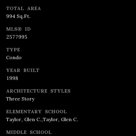
A
REFINANCE
C
TOTAL AREA
L
LOANS
994 Sq.Ft.
O
T
REVERSE
Y
N
MLS® ID
MORTGAGES
2577995
&
T
L
TYPE
INVESTMENT
A
E
Condo
LOANS
C
N
YEAR BUILT
D
HOME
T
1998
I
EQUITY
U
N
ARCHITECTURE STYLES
LOANS &
S
G
Three Story
LINES
ELEMENTARY SCHOOL
F
Taylor, Glen C.,Taylor, Glen C.
[
R
e
MIDDLE SCHOOL