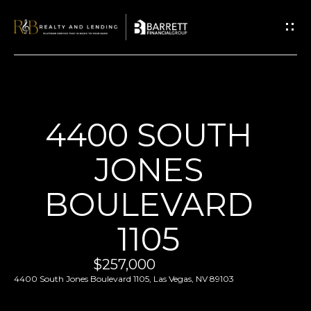
G
E
T
I
N
T
H
4400 SOUTH
O
O
U
JONES
M
C
E
BOULEVARD
H
1105
E
ABOUT
n
US
$257,000
t
4400 South Jones Boulevard 1105, Las Vegas, NV 89103
ABOUT
e
P
US