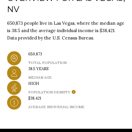
NV
650,873 people live in Las Vegas, where the median age
is 38.5 and the average individual income is $38,421.
Data provided by the U.S. Census Bureau.
650,873
TOTAL POPULATION
38.5 YEARS
MEDIAN AGE
HIGH
POPULATION DENSITY
$38,421
AVERAGE INDIVIDUAL INCOME