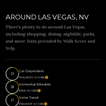
AROUND LAS VEGAS, NV
There's plenty to do around Las Vegas,
including shopping, dining, nightlife, parks,
and more. Data provided by Walk Score and
Yelp.
Car-Dependent
23
WALKING SCORE
Learn More
Somewhat Bikeable
28
BIKE SCORE
Learn More
Some Transit
27
TRANSIT SCORE
Learn More