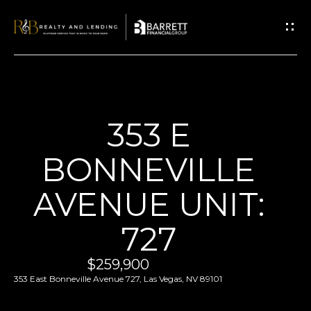
G
E
T
I
N
T
H
353 E
O
O
U
BONNEVILLE
M
C
E
AVENUE UNIT:
H
727
E
ABOUT
n
US
$259,900
t
353 East Bonneville Avenue 727, Las Vegas, NV 89101
ABOUT
e
P
US