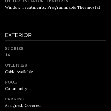
OTHER INTERIOR FEATURES
o
E
Window Treatments, Programmable Thermostat
n
C
a
A
s
L
w
EXTERIOR
e
C
c
STORIES
U
14
a
L
n
UTILITIES
A
!
Cable Available
T
POOL
Community
O
R
PARKING
Assigned, Covered