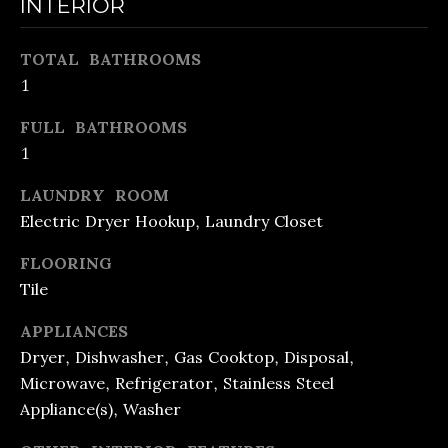
INTERIOR
e
O
t
O
TOTAL BATHROOMS
b
1
D
a
FULL BATHROOMS
c
S
1
k
t
LAUNDRY ROOM
M
Electric Dryer Hookup, Laundry Closet
o
O
y
FLOORING
R
o
Tile
u
T
APPLIANCES
a
G
Dryer, Dishwasher, Gas Cooktop, Disposal,
s
Microwave, Refrigerator, Stainless Steel
A
s
Appliance(s), Washer
G
o