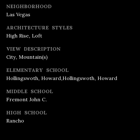
A
REFINANCE
C
NEIGHBORHOOD
L
LOANS
Las Vegas
O
T
ARCHITECTURE STYLES
REVERSE
Y
N
High Rise, Loft
MORTGAGES
&
T
L
VIEW DESCRIPTION
INVESTMENT
A
E
City, Mountain(s)
LOANS
C
N
ELEMENTARY SCHOOL
D
HOME
T
Hollingswoth, Howard,Hollingswoth, Howard
I
EQUITY
U
MIDDLE SCHOOL
N
LOANS &
Fremont John C.
S
G
LINES
HIGH SCHOOL
F
Rancho
[
R
e