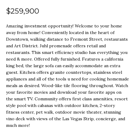
o
SEARCH ALL
$259,900
r
H
HOMES
m
Amazing investment opportunity! Welcome to your home
O
a
LONG
away from home! Conveniently located in the heart of
t
M
Downtown, walking distance to Fremont Street, restaurants
BEACH
and Art District. Juhl promenade offers retail and
i
E
restaurants. This smart efficiency studio has everything you
LOS
o
need & more. Offered fully furnished. Features a california
V
ANGELES
n
king bed, the large sofa can easily accommodate an extra
guest. Kitchen offers granite countertops, stainless steel
A
b
SEAL BEACH
appliances and all of the tools u need for cooking homemade
e
L
meals as desired. Wood-like tile flooring throughout. Watch
LAS VEGAS
your favorite movies and download your favorite apps on
l
U
the smart TV. Community offers first class amenities, resort
o
style pool with cabanas with outdoor kitchen, 2-story
SUMMERLIN
A
w
fitness center, pet walk, outdoor movie theater, stunning
vino deck with views of the Las Vegas Strip, concierge, and
T
a
HENDERSON
much more!
n
I