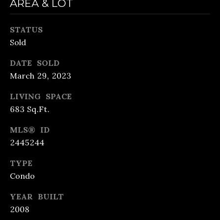
AREA & LOT
also click
the
unsubscribe
B
link in the
STATUS
emails.
Message
L
Sold
and data
rates may
O
apply.
DATE SOLD
Message
March 29, 2023
frequency
G
may vary.
Privacy
LIVING SPACE
S
Policy
.
683 Sq.Ft.
SUBMIT
LENDING
MLS® ID
2445244
R
TYPE
LENDING
&
Condo
APPLY
B
PURCHASE
R
YEAR BUILT
NOW
LOANS
E
2008