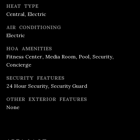
T
HEAT TYPE
Central, Electric
E
AIR CONDITIONING
S
Electric
T
HOA AMENITIES
I
Fitness Center, Media Room, Pool, Security,
I agree to
be
M
Concierge
contacted
by R&B
O
Realty &
SECURITY FEATURES
Lending via
24 Hour Security, Security Guard
call, email,
N
and text for
real estate
I
OTHER EXTERIOR FEATURES
services. To
opt out, you
None
can reply
A
'stop' at any
time or
L
reply 'help'
for
assistance.
S
You can